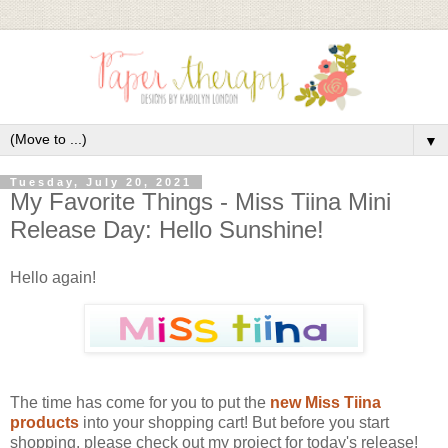
▼
Tuesday, July 20, 2021
My Favorite Things - Miss Tiina Mini
Release Day: Hello Sunshine!
Hello again!
The time has come for you to put the
new Miss Tiina
products
into your shopping cart! But before you start
shopping, please check out my project for today's release!