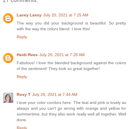
27 comments:
Lacey Lassy
July 20, 2021 at 7:25 AM
The way you did your background is beautiful. So pretty
with the way the colors blend. I love this!
Reply
Heidi Rees
July 20, 2021 at 7:28 AM
Fabulous! I love the blended background against the colors
of the sentiment! They look so great together!
Reply
Roxy T
July 20, 2021 at 7:44 AM
I love your color combos here. The teal and pink is lovely as
always and you can't go wrong with orange and yellow for
summertime; but they also work really well all together. Well
done.
Reply