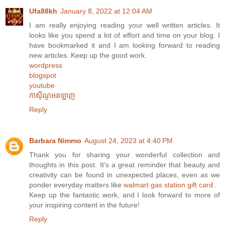
Ufa88kh
January 8, 2022 at 12:04 AM
I am really enjoying reading your well written articles. It
looks like you spend a lot of effort and time on your blog. I
have bookmarked it and I am looking forward to reading
new articles. Keep up the good work.
wordpress
blogspot
youtube
កាស៊ីណូអនឡាញ
Reply
Barbara Nimmo
August 24, 2023 at 4:40 PM
Thank you for sharing your wonderful collection and
thoughts in this post. It's a great reminder that beauty and
creativity can be found in unexpected places, even as we
ponder everyday matters like
walmart gas station gift card
.
Keep up the fantastic work, and I look forward to more of
your inspiring content in the future!
Reply