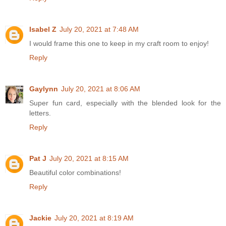
Isabel Z
July 20, 2021 at 7:48 AM
I would frame this one to keep in my craft room to enjoy!
Reply
Gaylynn
July 20, 2021 at 8:06 AM
Super fun card, especially with the blended look for the
letters.
Reply
Pat J
July 20, 2021 at 8:15 AM
Beautiful color combinations!
Reply
Jackie
July 20, 2021 at 8:19 AM