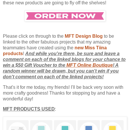
these new products are going to fly off the shelves!
Please click on through to the
MFT Design Blog
to be
linked to the other fabulous projects that my amazing
teammates have created using the
new Miss Tiina
products
!
And while you're there, be sure and leave a
comment on each of the linked blogs for your chance to
win a $50 Gift Voucher to the
MFT Online Boutique
! A
random winner will be drawn, but you can't win if you
don't comment on each of the linked projects!
That's it for me today, my friends! I'll be back very soon with
more crafty goodness! Thanks for stopping by and have a
wonderful day!
MFT PRODUCTS USED
: