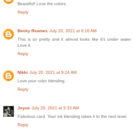
Beautiful! Love the colors.
Reply
Becky Reames
July 20, 2021 at 9:16 AM
This is so pretty and it almost looks like it's under water.
Love it.
Reply
Nikki
July 20, 2021 at 9:24 AM
Love your color blending.
Reply
Joyce
July 20, 2021 at 9:33 AM
Fabulous card. Your ink blending takes it to the next level.
Reply