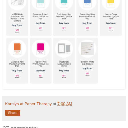
Karolyn at Paper Therapy
at
7:00 AM
Share