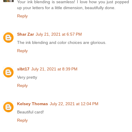
Your ink blending is seamless! I love how you just popped
up your letters for a little dimension, beautifully done.
Reply
Shar Zar
July 21, 2021 at 6:57 PM
The ink blending and color choices are glorious.
Reply
slbt17
July 21, 2021 at 8:39 PM
Very pretty
Reply
Kelsey Thomas
July 22, 2021 at 12:04 PM
Beautiful card!
Reply