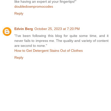
like having an expert at your fingertips!"
doubledownpromocodes
Reply
Edvin Berg
October 25, 2023 at 7:20 PM
"I've been following this blog for quite some time, and it
never fails to impress me. The quality and variety of content
are second to none."
How to Get Detergent Stains Out of Clothes
Reply