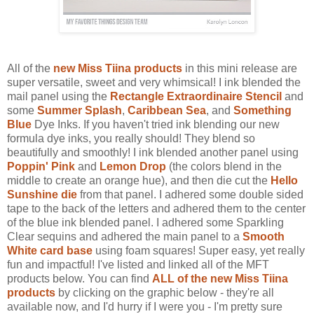
All of the
new Miss Tiina products
in this mini release are
super versatile, sweet and very whimsical! I ink blended the
mail panel using the
Rectangle Extraordinaire Stencil
and
some
Summer Splash
,
Caribbean Sea
, and
Something
Blue
Dye Inks. If you haven't tried ink blending our new
formula dye inks, you really should! They blend so
beautifully and smoothly! I ink blended another panel using
Poppin' Pink
and
Lemon Drop
(the colors blend in the
middle to create an orange hue), and then die cut the
Hello
Sunshine die
from that panel. I adhered some double sided
tape to the back of the letters and adhered them to the center
of the blue ink blended panel. I adhered some Sparkling
Clear sequins and adhered the main panel to a
Smooth
White card base
using foam squares! Super easy, yet really
fun and impactful! I've listed and linked all of the MFT
products below. You can find
ALL of the new Miss Tiina
products
by clicking on the graphic below - they're all
available now, and I'd hurry if I were you - I'm pretty sure