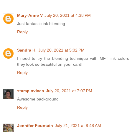
Mary-Anne V
July 20, 2021 at 4:38 PM
Just fantastic ink blending.
Reply
Sandra H.
July 20, 2021 at 5:02 PM
I need to try the blending technique with MFT ink colors
they look so beautiful on your card!
Reply
stampinvixen
July 20, 2021 at 7:07 PM
Awesome background
Reply
Jennifer Fountain
July 21, 2021 at 8:48 AM