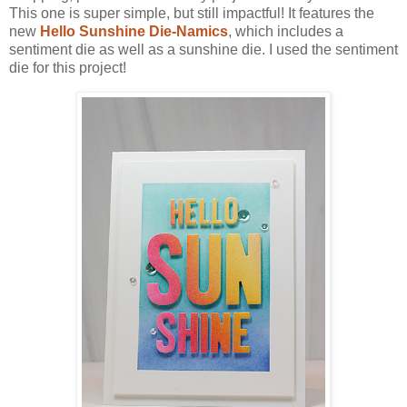
This one is super simple, but still impactful! It features the
new
Hello Sunshine Die-Namics
, which includes a
sentiment die as well as a sunshine die. I used the sentiment
die for this project!