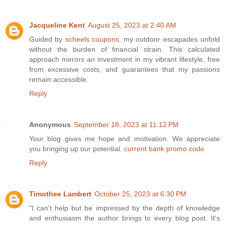
Jacqueline Kent
August 25, 2023 at 2:40 AM
Guided by
scheels coupons
, my outdoor escapades unfold
without the burden of financial strain. This calculated
approach mirrors an investment in my vibrant lifestyle, free
from excessive costs, and guarantees that my passions
remain accessible.
Reply
Anonymous
September 18, 2023 at 11:12 PM
Your blog gives me hope and motivation. We appreciate
you bringing up our potential.
current bank promo code
Reply
Timothee Lambert
October 25, 2023 at 6:30 PM
"I can't help but be impressed by the depth of knowledge
and enthusiasm the author brings to every blog post. It's