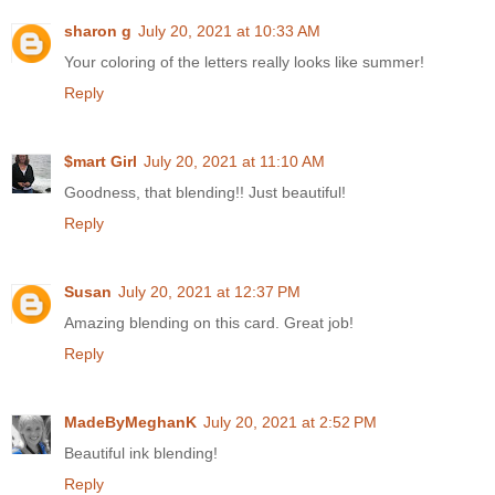
sharon g
July 20, 2021 at 10:33 AM
Your coloring of the letters really looks like summer!
Reply
$mart Girl
July 20, 2021 at 11:10 AM
Goodness, that blending!! Just beautiful!
Reply
Susan
July 20, 2021 at 12:37 PM
Amazing blending on this card. Great job!
Reply
MadeByMeghanK
July 20, 2021 at 2:52 PM
Beautiful ink blending!
Reply