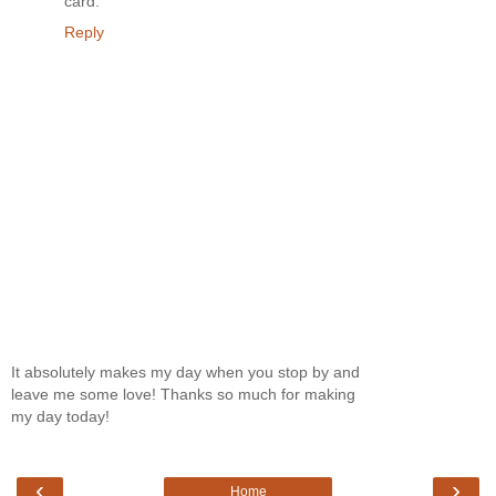
card.
Reply
It absolutely makes my day when you stop by and
leave me some love! Thanks so much for making
my day today!
‹
›
Home