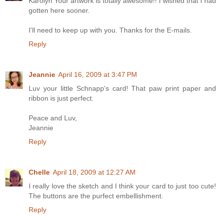
Karolyn Your artwork is totally awesome!! I wished that I had
gotten here sooner.
I'll need to keep up with you. Thanks for the E-mails.
Reply
Jeannie
April 16, 2009 at 3:47 PM
Luv your little Schnapp's card! That paw print paper and
ribbon is just perfect.
Peace and Luv,
Jeannie
Reply
Chelle
April 18, 2009 at 12:27 AM
I really love the sketch and I think your card to just too cute!
The buttons are the purfect embellishment.
Reply