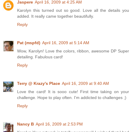
Jaspere
April 16, 2009 at 4:25 AM
Karolyn this turned out so good. Love all the details you
added. It really came together beautifully.
Reply
Pat (mspfd)
April 16, 2009 at 5:14 AM
Wow, Karolyn! Love the colors, ribbon, awesome DP Super
detailing. Fabulous card!
Reply
Terry @ Krazy's Place
April 16, 2009 at 9:40 AM
Love the card! It is sooo cute! First time taking on your
challenge. Hope to play often. I'm addicted to challenges ;)
Reply
Nancy B
April 16, 2009 at 2:53 PM