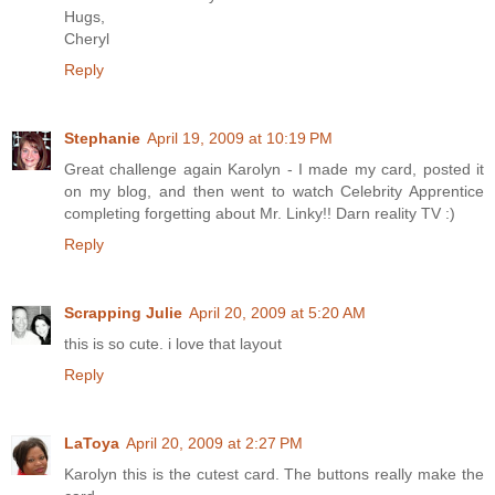
Hugs,
Cheryl
Reply
Stephanie
April 19, 2009 at 10:19 PM
Great challenge again Karolyn - I made my card, posted it
on my blog, and then went to watch Celebrity Apprentice
completing forgetting about Mr. Linky!! Darn reality TV :)
Reply
Scrapping Julie
April 20, 2009 at 5:20 AM
this is so cute. i love that layout
Reply
LaToya
April 20, 2009 at 2:27 PM
Karolyn this is the cutest card. The buttons really make the