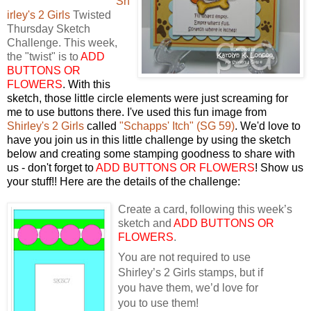
Sh
irley's 2 Girls
Twisted
Thursday Sketch
Challenge. This week,
the "twist" is to
ADD
BUTTONS OR
FLOWERS
. With this
sketch, those little circle elements were just screaming for
me to use buttons there. I've used this fun image from
Shirley's 2 Girls
called
"Schapps' Itch" (SG 59)
. We'd love to
have you join us in this little challenge by using the sketch
below and creating some stamping goodness to share with
us - don't forget to
ADD BUTTONS OR FLOWERS
! Show us
your stuff!! Here are the details of the challenge:
Create a card, following this week’s
sketch and
ADD BUTTONS OR
FLOWERS
.
You are not required to use
Shirley’s 2 Girls stamps, but if
you have them, we’d love for
you to use them!