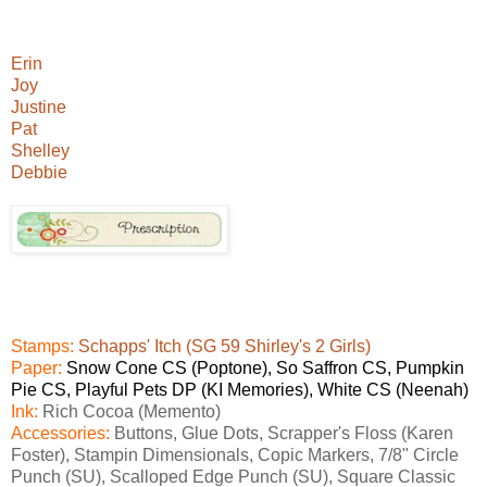
Erin
Joy
Justine
Pat
Shelley
Debbie
Stamps:
Schapps' Itch (SG 59 Shirley's 2 Girls)
Paper:
Snow Cone CS (Poptone), So Saffron CS, Pumpkin
Pie CS, Playful Pets DP (KI Memories), White CS (Neenah)
Ink:
Rich Cocoa (Memento)
Accessories:
Buttons, Glue Dots, Scrapper's Floss (Karen
Foster), Stampin Dimensionals, Copic Markers, 7/8" Circle
Punch (SU), Scalloped Edge Punch (SU), Square Classic