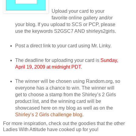
Upload your card to your
favorite online gallery and/or
your blog. If you upload to SCS or PCP, please
use the keywords S2GSC7 AND shirleys2girls.
Post a direct link to your card using Mr. Linky.
The deadline for uploading your card is
Sunday,
April 19, 2009 at midnight PDT
.
The winner will be chosen using Random.org, so
everyone has a chance to win. The winner will
get to choose a stamp from the Shirley’s 2 Girls
product list, and the winning card will be
showcased here on my blog as well as on the
Shirley’s 2 Girls challenge blog
.
For more inspiration, check out the goodies that the other
Ladies With Attitude have cooked up for you!