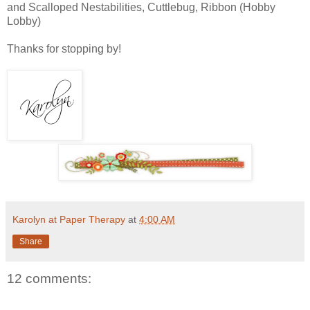
and Scalloped Nestabilities, Cuttlebug, Ribbon (Hobby
Lobby)
Thanks for stopping by!
Karolyn at Paper Therapy
at
4:00 AM
Share
12 comments: