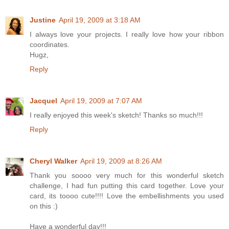
Justine
April 19, 2009 at 3:18 AM
I always love your projects. I really love how your ribbon
coordinates.
Hugz,
Reply
Jacquel
April 19, 2009 at 7:07 AM
I really enjoyed this week's sketch! Thanks so much!!!
Reply
Cheryl Walker
April 19, 2009 at 8:26 AM
Thank you soooo very much for this wonderful sketch
challenge, I had fun putting this card together. Love your
card, its toooo cute!!!! Love the embellishments you used
on this :)
Have a wonderful day!!!