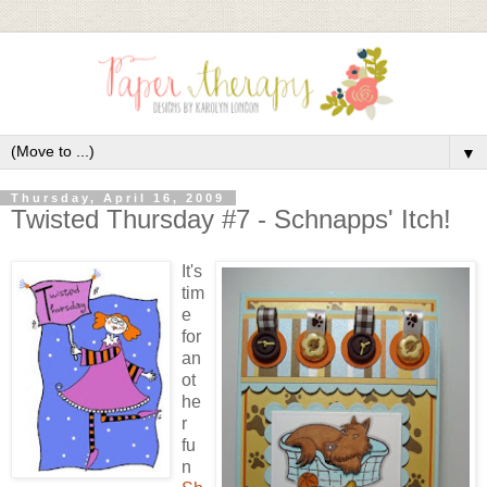
▼
Thursday, April 16, 2009
Twisted Thursday #7 - Schnapps' Itch!
It's
tim
e
for
an
ot
he
r
fu
n