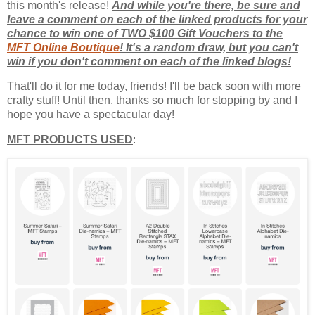
this month's release!
And while you're there, be sure and
leave a comment on each of the linked products for your
chance to win one of TWO $100 Gift Vouchers to the
MFT Online Boutique
! It's a random draw, but you can't
win if you don't comment on each of the linked blogs!
That'll do it for me today, friends! I'll be back soon with more
crafty stuff! Until then, thanks so much for stopping by and I
hope you have a spectacular day!
MFT PRODUCTS USED
: