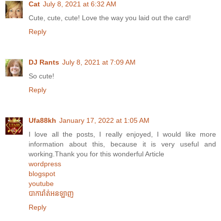
Cat
July 8, 2021 at 6:32 AM
Cute, cute, cute! Love the way you laid out the card!
Reply
DJ Rants
July 8, 2021 at 7:09 AM
So cute!
Reply
Ufa88kh
January 17, 2022 at 1:05 AM
I love all the posts, I really enjoyed, I would like more
information about this, because it is very useful and
working.Thank you for this wonderful Article
wordpress
blogspot
youtube
បាការ៉ាត់អនឡាញ
Reply