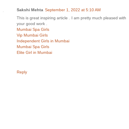
Sakshi Mehta
September 1, 2022 at 5:10 AM
This is great inspiring article . I am pretty much pleased with
your good work .
Mumbai Spa Girls
Vip Mumbai Girls
Independent Girls in Mumbai
Mumbai Spa Girls
Elite Girl in Mumbai
Reply