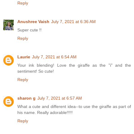
Reply
Anushree Vaish
July 7, 2021 at 6:36 AM
Super cute !!
Reply
Laurie
July 7, 2021 at 6:54 AM
Your ink blending! Love the giraffe as the "i" and the
sentiment! So cute!
Reply
sharon g
July 7, 2021 at 6:57 AM
What a cute and different idea--to use the giraffe as part of
his name. Really adorable!!!!!
Reply