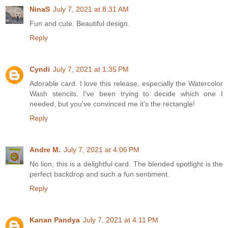
NinaS
July 7, 2021 at 8:31 AM
Fun and cute. Beautiful design.
Reply
Cyndi
July 7, 2021 at 1:35 PM
Adorable card. I love this release, especially the Watercolor
Wash stencils. I've been trying to decide which one I
needed, but you've convinced me it's the rectangle!
Reply
Andre M.
July 7, 2021 at 4:06 PM
No lion, this is a delightful card. The blended spotlight is the
perfect backdrop and such a fun sentiment.
Reply
Kanan Pandya
July 7, 2021 at 4:11 PM