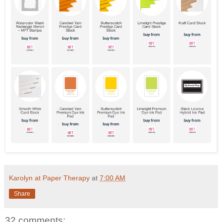
Karolyn at Paper Therapy
at
7:00 AM
Share
32 comments: