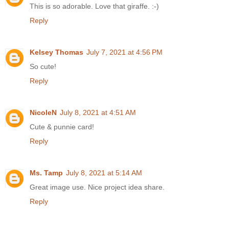
This is so adorable. Love that giraffe. :-)
Reply
Kelsey Thomas
July 7, 2021 at 4:56 PM
So cute!
Reply
NicoleN
July 8, 2021 at 4:51 AM
Cute & punnie card!
Reply
Ms. Tamp
July 8, 2021 at 5:14 AM
Great image use. Nice project idea share.
Reply