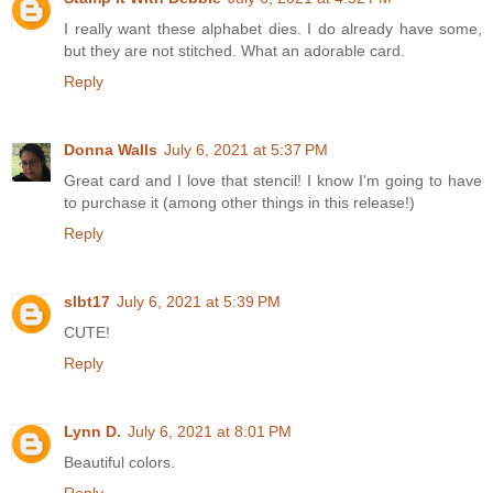
I really want these alphabet dies. I do already have some,
but they are not stitched. What an adorable card.
Reply
Donna Walls
July 6, 2021 at 5:37 PM
Great card and I love that stencil! I know I'm going to have
to purchase it (among other things in this release!)
Reply
slbt17
July 6, 2021 at 5:39 PM
CUTE!
Reply
Lynn D.
July 6, 2021 at 8:01 PM
Beautiful colors.
Reply