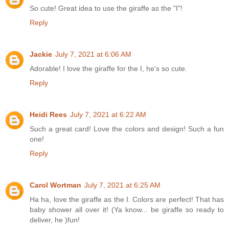
So cute! Great idea to use the giraffe as the "I"!
Reply
Jackie
July 7, 2021 at 6:06 AM
Adorable! I love the giraffe for the I, he's so cute.
Reply
Heidi Rees
July 7, 2021 at 6:22 AM
Such a great card! Love the colors and design! Such a fun
one!
Reply
Carol Wortman
July 7, 2021 at 6:25 AM
Ha ha, love the giraffe as the I. Colors are perfect! That has
baby shower all over it! (Ya know... be giraffe so ready to
deliver, he )fun!