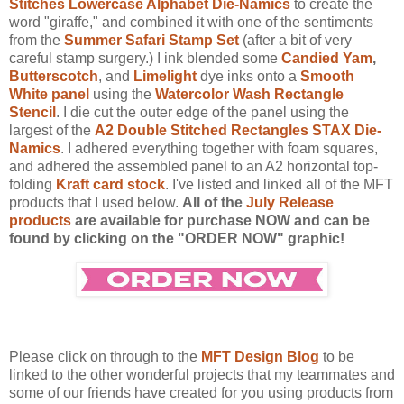
Stitches Lowercase Alphabet Die-Namics
to create the
word "giraffe," and combined it with one of the sentiments
from the
Summer Safari Stamp Set
(after a bit of very
careful stamp surgery.) I ink blended some
Candied Yam
,
Butterscotch
, and
Limelight
dye inks onto a
Smooth
White panel
using the
Watercolor Wash Rectangle
Stencil
. I die cut the outer edge of the panel using the
largest of the
A2 Double Stitched Rectangles STAX Die-
Namics
. I adhered everything together with foam squares,
and adhered the assembled panel to an A2 horizontal top-
folding
Kraft card stock
. I've listed and linked all of the MFT
products that I used below.
All of the
July Release
products
are available for purchase NOW and can be
found by clicking on the "ORDER NOW" graphic!
Please click on through to the
MFT Design Blog
to be
linked to the other wonderful projects that my teammates and
some of our friends have created for you using products from