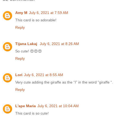
Amy M
July 6, 2021 at 7:59 AM
This card is so adorable!
Reply
Tijana Lakaj
July 6, 2021 at 8:26 AM
So cute! 😍😍😍
Reply
Lori
July 6, 2021 at 8:55 AM
Very cute adding the giraffe as the “I” in the word “giraffe “.
Reply
L'ape Maria
July 6, 2021 at 10:04 AM
This card is so cute!