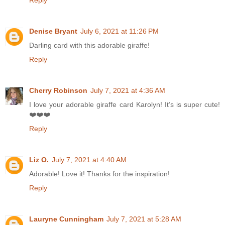
Denise Bryant
July 6, 2021 at 11:26 PM
Darling card with this adorable giraffe!
Reply
Cherry Robinson
July 7, 2021 at 4:36 AM
I love your adorable giraffe card Karolyn! It’s is super cute!
❤️❤️❤️
Reply
Liz O.
July 7, 2021 at 4:40 AM
Adorable! Love it! Thanks for the inspiration!
Reply
Lauryne Cunningham
July 7, 2021 at 5:28 AM