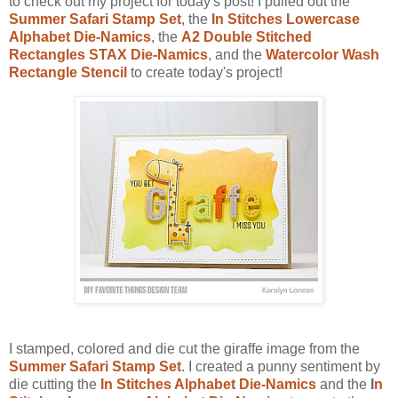
to check out my project for today's post! I pulled out the
Summer Safari Stamp Set
, the
In Stitches Lowercase
Alphabet Die-Namics
, the
A2 Double Stitched
Rectangles STAX Die-Namics
, and the
Watercolor Wash
Rectangle Stencil
to create today's project!
I stamped, colored and die cut the giraffe image from the
Summer Safari Stamp Set
. I created a punny sentiment by
die cutting the
In Stitches Alphabet Die-Namics
and the
I
n