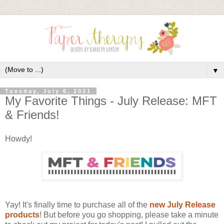
▼
Tuesday, July 6, 2021
My Favorite Things - July Release: MFT
& Friends!
Howdy!
Yay! It's finally time to purchase all of the
new July Release
products
! But before you go shopping, please take a minute