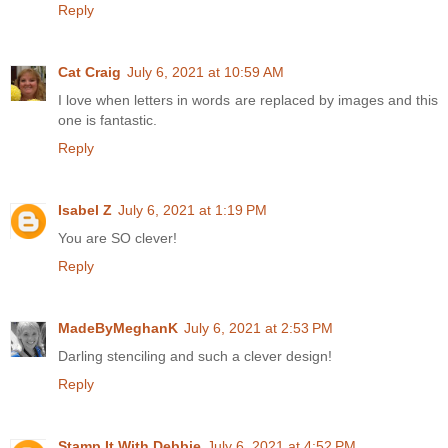
Reply
Cat Craig
July 6, 2021 at 10:59 AM
I love when letters in words are replaced by images and this
one is fantastic.
Reply
Isabel Z
July 6, 2021 at 1:19 PM
You are SO clever!
Reply
MadeByMeghanK
July 6, 2021 at 2:53 PM
Darling stenciling and such a clever design!
Reply
Stamp It With Debbie
July 6, 2021 at 4:52 PM