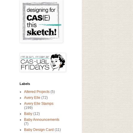
Labels
Altered Projects
(5)
Avery Elle
(72)
Avery Elle Stamps
(199)
Baby
(12)
Baby Announcements
(7)
Baby Design Card
(11)