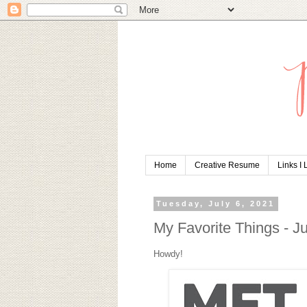
Home
Creative Resume
Links I
Tuesday, July 6, 2021
My Favorite Things - J
Howdy!