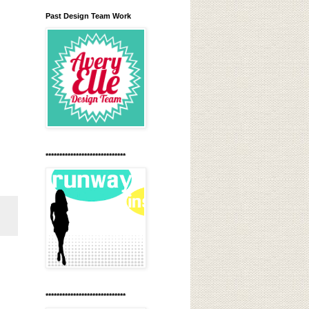
Past Design Team Work
*****************************
*****************************