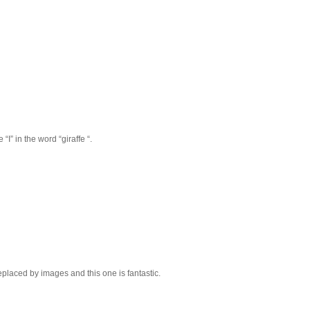
“I” in the word “giraffe “.
replaced by images and this one is fantastic.