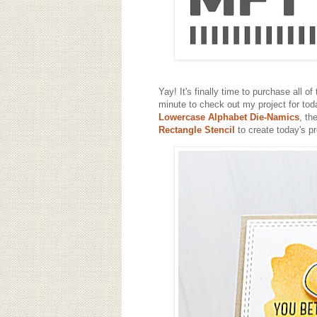
Yay! It's finally time to purchase all of
minute to check out my project for toda
Lowercase Alphabet Die-Namics
, th
Rectangle Stencil
to create today's pr