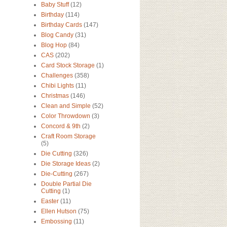
Baby Stuff
(12)
Birthday
(114)
Birthday Cards
(147)
Blog Candy
(31)
Blog Hop
(84)
CAS
(202)
Card Stock Storage
(1)
Challenges
(358)
Chibi Lights
(11)
Christmas
(146)
Clean and Simple
(52)
Color Throwdown
(3)
Concord & 9th
(2)
Craft Room Storage
(5)
Die Cutting
(326)
Die Storage Ideas
(2)
Die-Cutting
(267)
Double Partial Die
Cutting
(1)
Easter
(11)
Ellen Hutson
(75)
Embossing
(11)