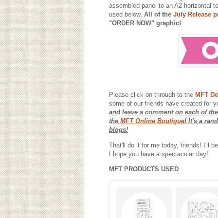
assembled panel to an A2 horizontal t
used below.
All of the
July Release p
"ORDER NOW" graphic!
Please click on through to the
MFT De
some of our friends have created for y
and leave a comment on each of the
the
MFT Online Boutique
! It's a ra
blogs!
That'll do it for me today, friends! I'l
I hope you have a spectacular day!
MFT PRODUCTS USED
: