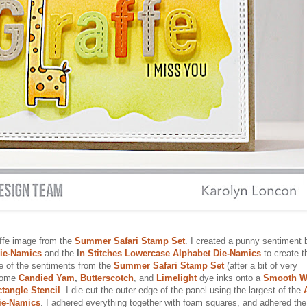
affe image from the
Summer Safari Stamp Set
. I created a punny sentiment 
Die-Namics
and the
I
n Stitches Lowercase Alphabet Die-Namics
to create t
ne of the sentiments from the
Summer Safari Stamp Set
(after a bit of very
 some
Candied Yam
,
Butterscotch
, and
Limelight
dye inks onto a
Smooth W
tangle Stencil
. I die cut the outer edge of the panel using the largest of the
ie-Namics
. I adhered everything together with foam squares, and adhered the