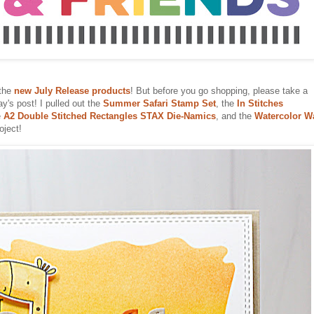
 the
new July Release products
! But before you go shopping, please take a
y's post! I pulled out the
Summer Safari Stamp Set
, the
In Stitches
e
A2 Double Stitched Rectangles STAX Die-Namics
, and the
Watercolor W
oject!