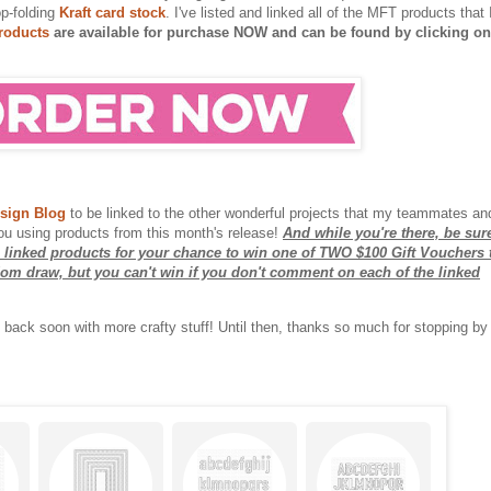
op-folding
Kraft card stock
. I've listed and linked all of the MFT products that 
roducts
are available for purchase NOW and can be found by clicking on
sign Blog
to be linked to the other wonderful projects that my teammates an
ou using products from this month's release!
And while you're there, be sur
 linked products for your chance to win one of TWO $100 Gift Vouchers 
ndom draw, but you can't win if you don't comment on each of the linked
l be back soon with more crafty stuff! Until then, thanks so much for stopping by