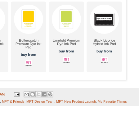
 AM
,
MFT & Friends
,
MFT Design Team
,
MFT New Product Launch
,
My Favorite Things