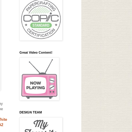
Great Video Content!
by
he
DESIGN TEAM
hite
A2