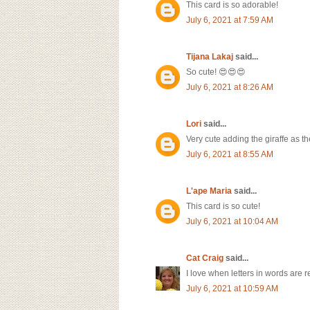
This card is so adorable!
July 6, 2021 at 7:59 AM
Tijana Lakaj
said...
So cute! 😍😍😍
July 6, 2021 at 8:26 AM
Lori
said...
Very cute adding the giraffe as the 
July 6, 2021 at 8:55 AM
L'ape Maria
said...
This card is so cute!
July 6, 2021 at 10:04 AM
Cat Craig
said...
I love when letters in words are 
July 6, 2021 at 10:59 AM