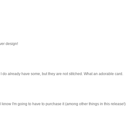
ver design!
. I do already have some, but they are not stitched. What an adorable card.
! I know I'm going to have to purchase it (among other things in this release!)