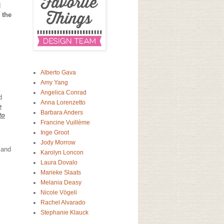
I
 the
Alberto Gava
Amy Yang
Angelica Conrad
d
Anna Lorenzetto
e
Barbara Anders
to
Francine Vuillème
Inge Groot
Jody Morrow
 and
Karolyn Loncon
Laura Dovalo
Marieke Slaats
Melania Deasy
Nicole Vögeli
Rachel Alvarado
Stephanie Klauck