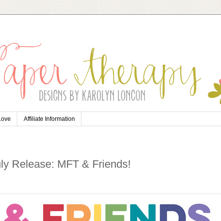
 Love
Affiliate Information
uly Release: MFT & Friends!