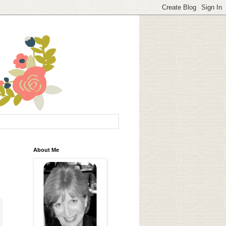
About Me