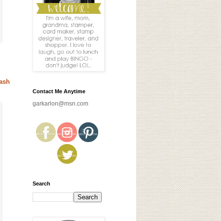
ash
Contact Me Anytime
garkarlon@msn.com
Search