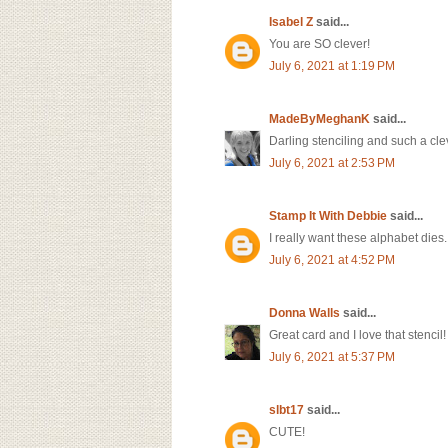
Isabel Z
said...
You are SO clever!
July 6, 2021 at 1:19 PM
MadeByMeghanK
said...
Darling stenciling and such a cle
July 6, 2021 at 2:53 PM
Stamp It With Debbie
said...
I really want these alphabet dies
July 6, 2021 at 4:52 PM
Donna Walls
said...
Great card and I love that stencil
July 6, 2021 at 5:37 PM
slbt17
said...
CUTE!