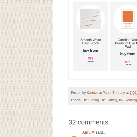
Posted by
Karolyn at Paper Therapy
at
7:00
Labels:
Die Cutting
,
Die-Cutting
,
Ink Blending
32 comments:
Amy M
said...