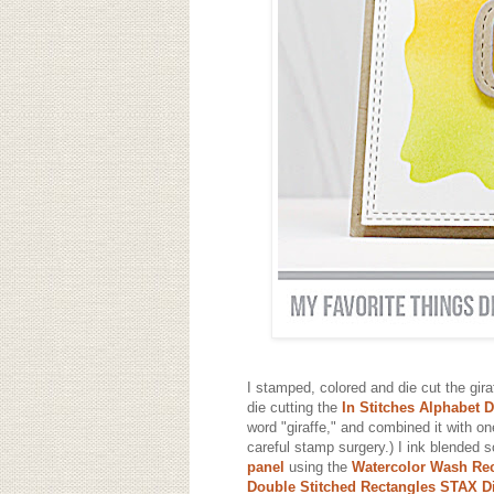
I stamped, colored and die cut the gir
die cutting the
In Stitches Alphabet 
word "giraffe," and combined it with o
careful stamp surgery.) I ink blended
panel
using the
Watercolor Wash Rec
Double Stitched Rectangles STAX D