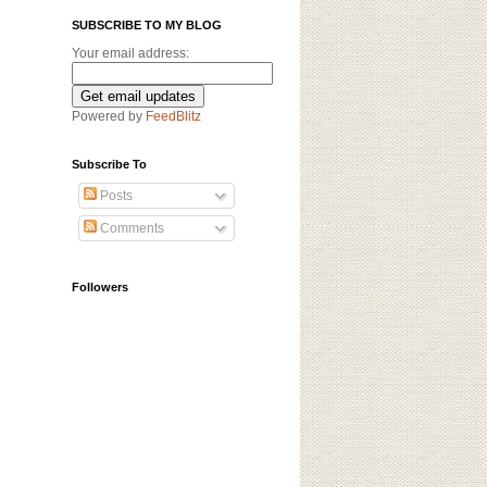
SUBSCRIBE TO MY BLOG
Your email address:
Powered by
FeedBlitz
Subscribe To
Posts
Comments
Followers